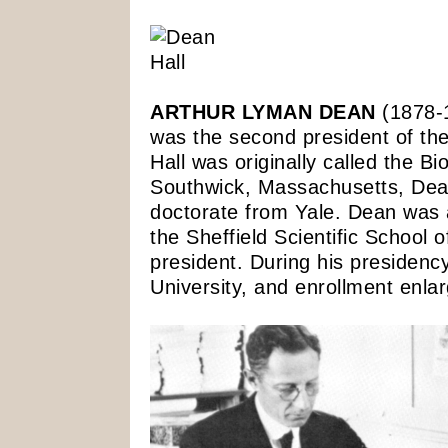
ARTHUR LYMAN DEAN
(1878-1
was the second president of th
Hall was originally called the Bi
Southwick, Massachusetts, Dea
doctorate from Yale. Dean was a
the Sheffield Scientific School
president. During his presidency
University, and enrollment enla