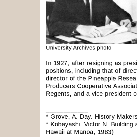
University Archives photo
In 1927, after resigning as pres
positions, including that of dire
director of the Pineapple Resear
Producers Cooperative Associa
Regents, and a vice president o
____________
* Grove, A. Day. History Makers
* Kobayashi, Victor N. Building
Hawaii at Manoa, 1983)